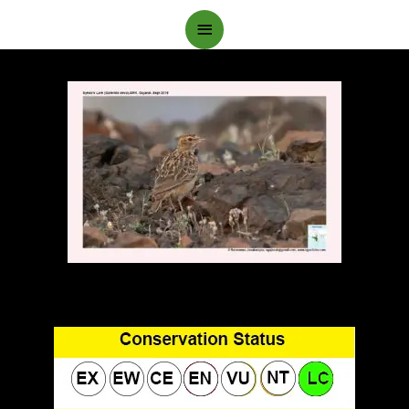
Main
Menu