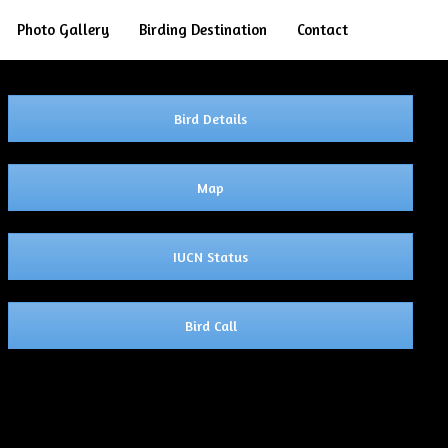
Search
Photo Gallery
Birding Destination
Contact
Bird Details
Map
IUCN Status
Bird Call