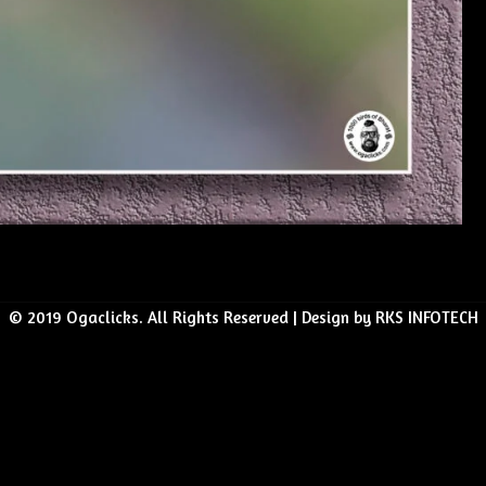
© 2019 Ogaclicks. All Rights Reserved | Design by RKS INFOTECH