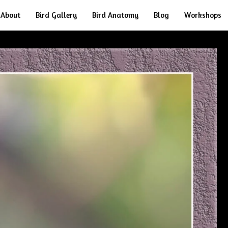
About
Bird Gallery
Bird Anatomy
Blog
Workshops