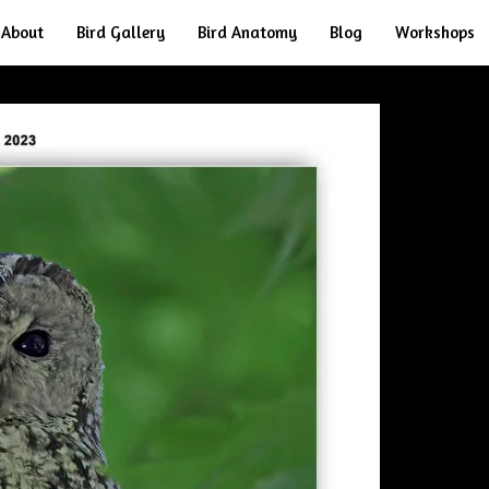
About
Bird Gallery
Bird Anatomy
Blog
Workshops