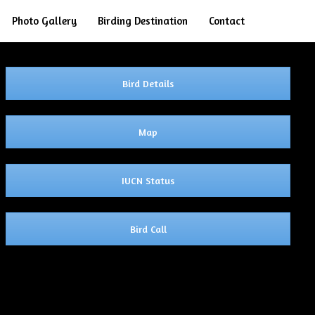
Search
Photo Gallery
Birding Destination
Contact
Bird Details
Map
IUCN Status
Bird Call