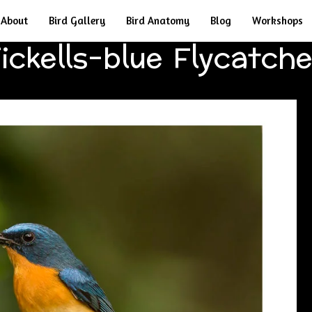
About
Bird Gallery
Bird Anatomy
Blog
Workshops
ickells-blue Flycatch