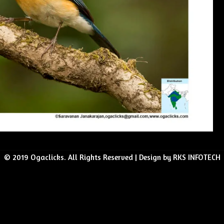
© 2019 Ogaclicks. All Rights Reserved | Design by RKS INFOTECH