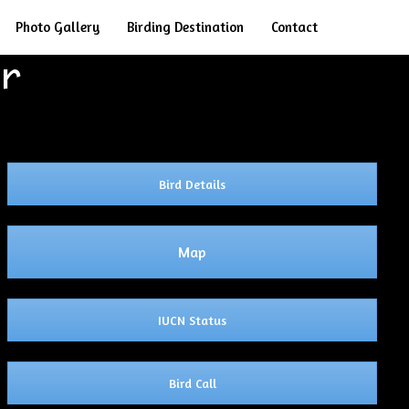
Search
Photo Gallery
Birding Destination
Contact
er
Bird Details
Map
IUCN Status
Bird Call