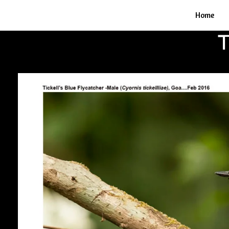
Home
T