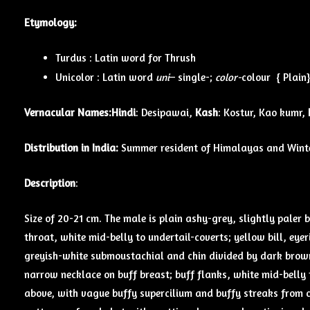
Etymology:
Turdus : Latin word for Thrush
Unicolor : Latin word
uni
– single-;
color-
colour { Plain}
Vernacular Names:
Hindi
: Desipawai,
Kash
: Kostur, Kao kumr,
Distribution in India:
Summer resident of Himalayas and Winter
Description
:
Size of 20-21 cm. The male is plain ashy-grey, slightly paler 
throat, white mid-belly to undertail-coverts; yellow bill, eye
greyish-white sub­moustachial and chin divided by dark brow
narrow necklace on buff breast; buff flanks, white mid-belly t
above, with vague buffy supercilium and buffy streaks from