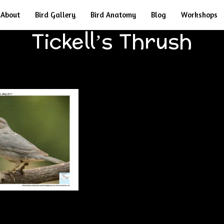
About
Bird Gallery
Bird Anatomy
Blog
Workshops
Tickell’s Thrush