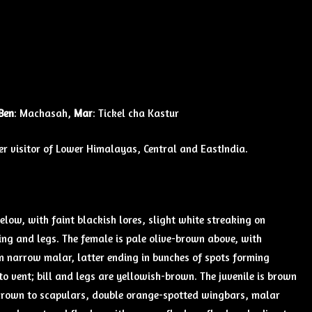
Ben
: Machasah,
Mar
: Tickel cha Kastur
 visitor of Lower Himalayas, Central and EastIndia.
below, with faint blackish lores, slight white streaking on
ring and legs. The female is pale olive-brown above, with
n narrow malar, latter ending in bunches of spots forming
o vent; bill and legs are yellowish-brown. The juvenile is brown
 crown to scapulars, double orange-spotted wingbars, malar