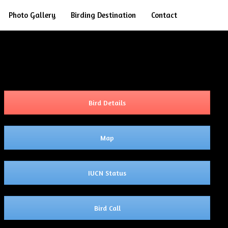
Search
Photo Gallery
Birding Destination
Contact
Bird Details
Map
IUCN Status
Bird Call