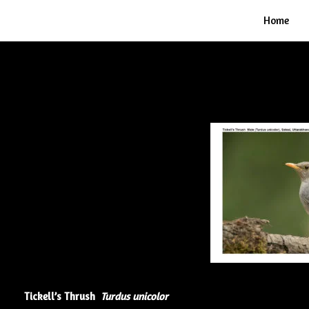
Home
Tickell’s Thrush
Turdus unicolor