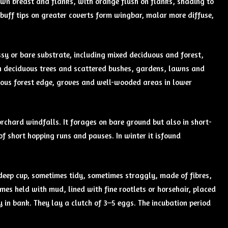
own breast and flanks, with orange flush on flanks, shading to
t buff tips on greater coverts form wingbar, malar more diffuse,
sy or bare substrate, including mixed deciduous and forest,
th deciduous trees and scattered bushes, gardens, lawns and
uous forest edge, groves and well-wooded areas in lower
orchard windfalls. It forages on bare ground but also in short-
of short hopping runs and pauses. In winter it isfound
a deep cup, sometimes tidy, sometimes straggly, made of fibres,
mes held with mud, lined with fine rootlets or horsehair, placed
ty in bank. They lay a clutch of 3–5 eggs. The incubation period