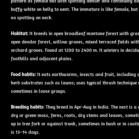
pattern as female but with spotting denser and continuing d
buffy-white on belly to vent. The immature is like female, bu
no spotting on neck.
Habitat:
It breeds in open broadleaf montane forest with gras
open deodar forest, willow groves, mixed terraced fields wi
orchard groves. Found at 1200 to 2400 m. It winters in decid
foothills and adjacent plains.
Food habits:
It eats earthworms, insects and fruit, including 
herb substrates such as lawns; uses typical thrush technique 
sometimes in loose groups.
Breeding
habits:
They breed in Apr–Aug in India. The nest is 
dry or green moss, ferns, roots, dry stems and leaves, someti
up in tree fork or against trunk, sometimes in bush or in cavi
is 13–14 days.