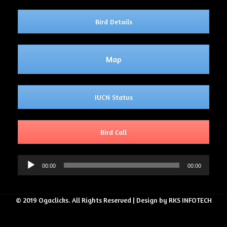
Bird Details
Map
IUCN Status
Bird Call
Audio
00:00
00:00
Player
© 2019 Ogaclicks. All Rights Reserved | Design by RKS INFOTECH