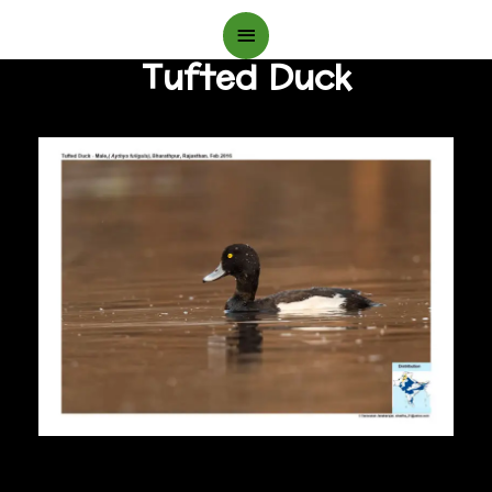
Main
Tufted Duck
Menu