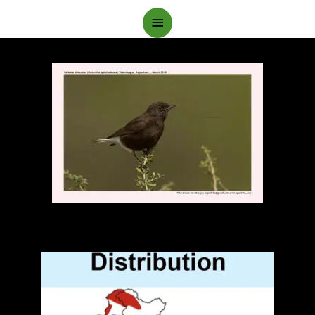
Main
Menu