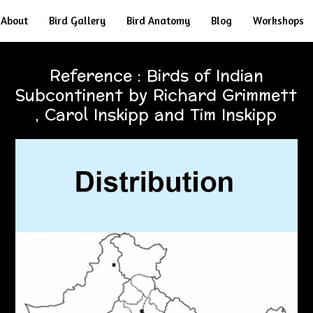
About
Bird Gallery
Bird Anatomy
Blog
Workshops
Reference : Birds of Indian
Subcontinent by Richard Grimmett
, Carol Inskipp and Tim Inskipp