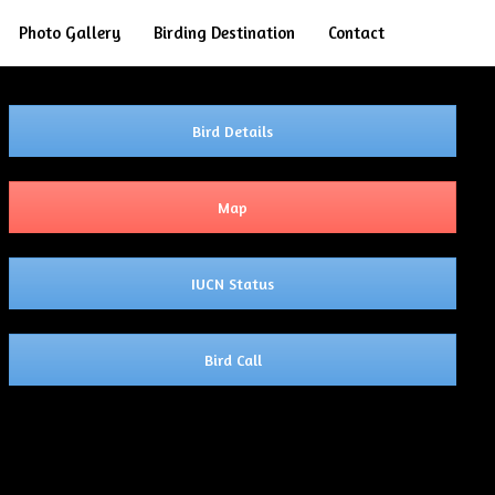
Search
Photo Gallery
Birding Destination
Contact
Bird Details
Map
IUCN Status
Bird Call