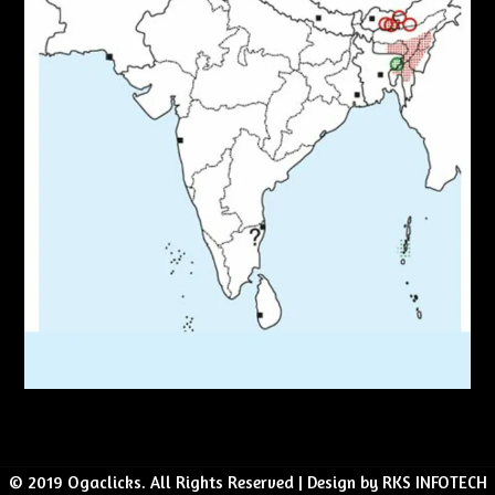
© 2019 Ogaclicks. All Rights Reserved | Design by RKS INFOTECH