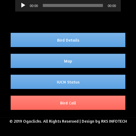
Audio
00:00
00:00
Player
Bird Details
Map
IUCN Status
Bird Call
© 2019 Ogaclicks. All Rights Reserved | Design by RKS INFOTECH