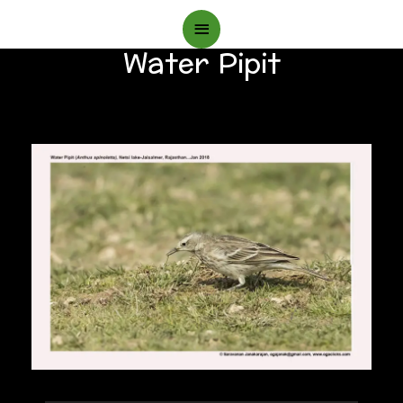
Main
Water Pipit
Menu