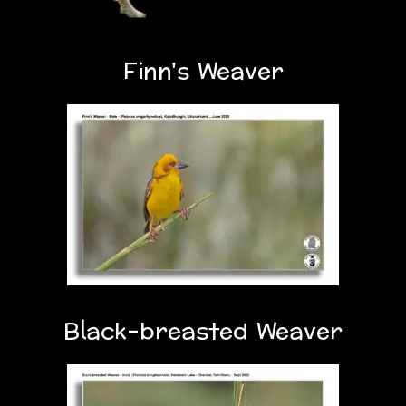
Finn's Weaver
Black-breasted Weaver