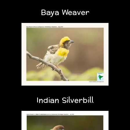
Baya Weaver
Indian Silverbill