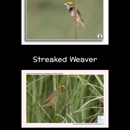
Streaked Weaver