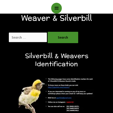
Main
Weaver & Silverbill
Menu
Search
for:
Silverbill & Weavers
Identification