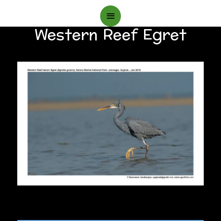
Main
Western Reef Egret
Menu