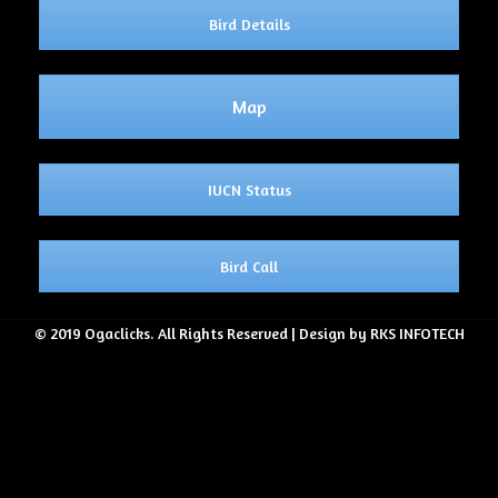
Bird Details
Map
IUCN Status
Bird Call
© 2019 Ogaclicks. All Rights Reserved | Design by RKS INFOTECH