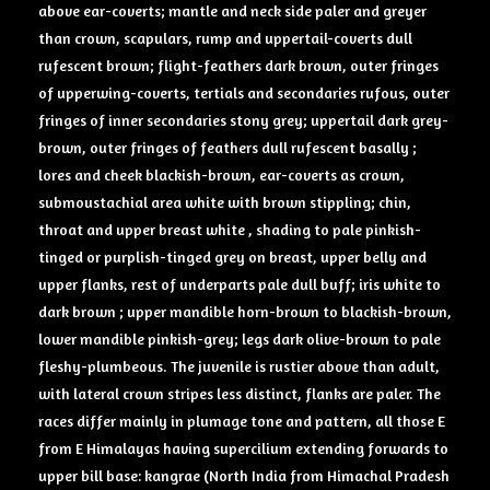
above ear-coverts; mantle and neck side paler and greyer
than crown, scapulars, rump and uppertail-coverts dull
rufescent brown; flight-feathers dark brown, outer fringes
of upperwing-coverts, tertials and secondaries rufous, outer
fringes of inner secondaries stony grey; uppertail dark grey-
brown, outer fringes of feathers dull rufescent basally ;
lores and cheek blackish-brown, ear-coverts as crown,
submoustachial area white with brown stippling; chin,
throat and upper breast white , shading to pale pinkish-
tinged or purplish-tinged grey on breast, upper belly and
upper flanks, rest of underparts pale dull buff; iris white to
dark brown ; upper mandible horn-brown to blackish-brown,
lower mandible pinkish-grey; legs dark olive-brown to pale
fleshy-plumbeous. The juvenile is rustier above than adult,
with lateral crown stripes less distinct, flanks are paler. The
races differ mainly in plumage tone and pattern, all those E
from E Himalayas having supercilium extending forwards to
upper bill base: kangrae (North India from Himachal Pradesh