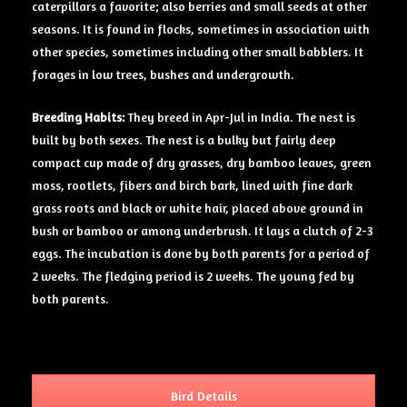
caterpillars a favorite; also berries and small seeds at other
seasons. It is found in flocks, sometimes in association with
other species, sometimes including other small babblers. It
forages in low trees, bushes and undergrowth.
Breeding Habits:
They breed in Apr-Jul in India. The nest is
built by both sexes. The nest is a bulky but fairly deep
compact cup made of dry grasses, dry bamboo leaves, green
moss, rootlets, fibers and birch bark, lined with fine dark
grass roots and black or white hair, placed above ground in
bush or bamboo or among underbrush. It lays a clutch of 2-3
eggs. The incubation is done by both parents for a period of
2 weeks. The fledging period is 2 weeks. The young fed by
both parents.
Bird Details