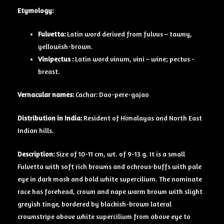
Etymology:
Fulvetta:
Latin word derived from fulvus – tawny,
yellowish-brown.
Vinipectus :
Latin word vinum, vini – wine; pectus -
breast.
Vernacular names:
Cachar: Dao-pere-gajao
Distribution in India:
Resident of Himalayas and North East
Indian hills.
Description:
Size of 10-11 cm, wt. of 9-13 g. It is a small
Fulvetta with soft rich browns and ochrous-buffs with pale
eye in dark mask and bold white supercilium. The nominate
race has forehead, crown and nape warm brown with slight
greyish tinge, bordered by blackish-brown lateral
crownstripe above white supercilium from above eye to