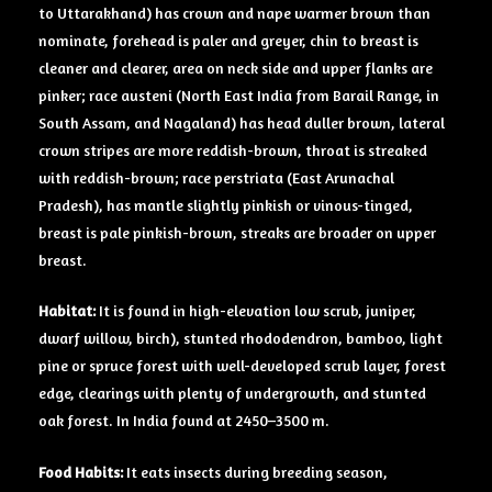
to Uttarakhand) has crown and nape warmer brown than
nominate, forehead is paler and greyer, chin to breast is
cleaner and clearer, area on neck side and upper flanks are
pinker; race austeni (North East India from Barail Range, in
South Assam, and Nagaland) has head duller brown, lateral
crown stripes are more reddish-brown, throat is streaked
with reddish-brown; race perstriata (East Arunachal
Pradesh), has mantle slightly pinkish or vinous-tinged,
breast is pale pinkish-brown, streaks are broader on upper
breast.
Habitat:
It is found in high-elevation low scrub, juniper,
dwarf willow, birch), stunted rhododendron, bamboo, light
pine or spruce forest with well-developed scrub layer, forest
edge, clearings with plenty of undergrowth, and stunted
oak forest. In India found at 2450–3500 m.
Food Habits:
It eats insects during breeding season,