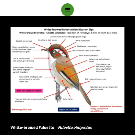
Main
Menu
White-browed Fulvetta
Fulvetta vinipectus