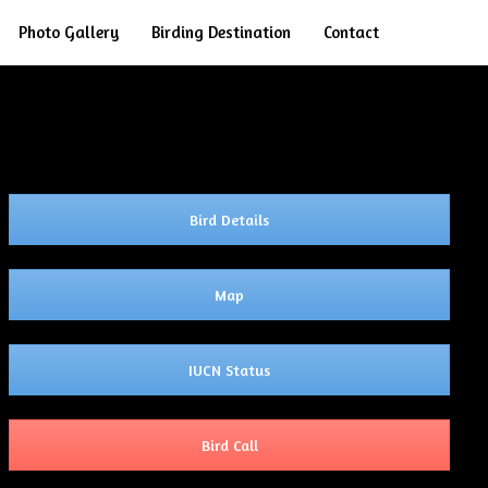
Search
Photo Gallery
Birding Destination
Contact
Bird Details
Map
IUCN Status
Bird Call