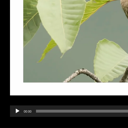
Audio
00:00
Player