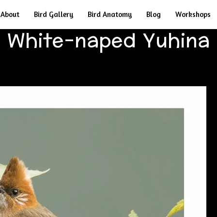
About
Bird Gallery
Bird Anatomy
Blog
Workshops
White-naped Yuhina