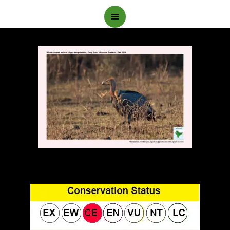
Main
Menu