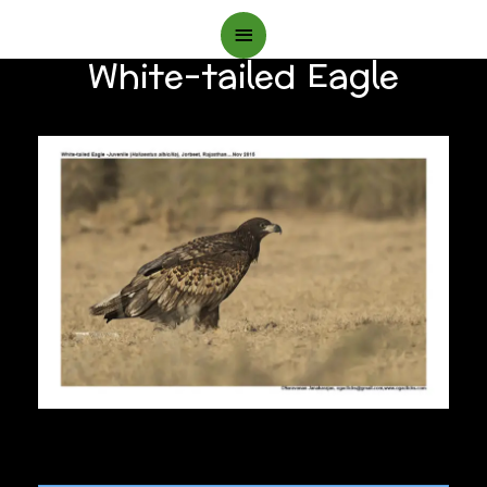
Main
White-tailed Eagle
Menu