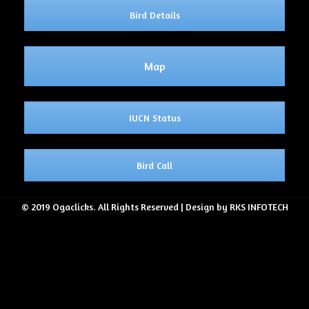
Bird Details
Map
IUCN Status
Bird Call
© 2019 Ogaclicks. All Rights Reserved | Design by RKS INFOTECH