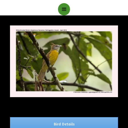
Main
Menu
Bird Details