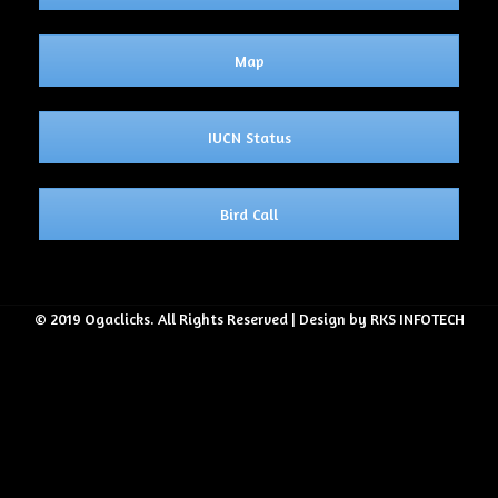
Map
IUCN Status
Bird Call
© 2019 Ogaclicks. All Rights Reserved | Design by RKS INFOTECH