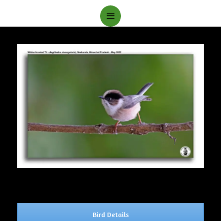
Main
Menu
Bird Details