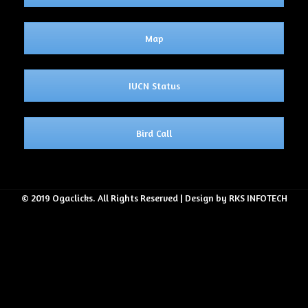
Map
IUCN Status
Bird Call
© 2019 Ogaclicks. All Rights Reserved | Design by RKS INFOTECH