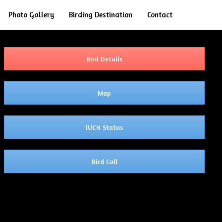
Search
Photo Gallery
Birding Destination
Contact
Bird Details
Map
IUCN Status
Bird Call