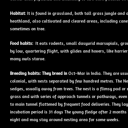
Habitat
: It is found in grassland, both tall grass jungle a
heathland, also cultivated and cleared areas, including cane
sometimes on tree.
Food
habits:
It eats rodents, small dasyurid marsupials, groun
by low, quartering flight, with glides and hovers, like harrie
many owls starve.
Breeding
habits: They breed in
Oct–Mar in India. They are usua
colonial, with nests separated by few hundred metres. The Nes
sedges, usually away from trees. The nest is a flimsy pad or 
grass and with series of approach tunnels or pathways, even
to main tunnel flattened by frequent food deliveries. They lay
incubation period is 31 days The young fledge after 2 months 
night and may stay around nesting area for some weeks.