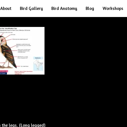
About
Bird Gallery
Bird Anatomy
Blog
Workshops
 the legs. {Long legged}