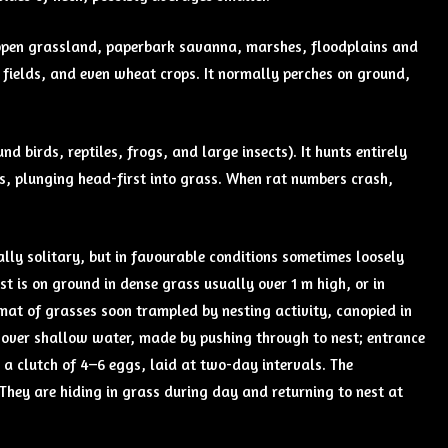
nd open grassland, paperbark savanna, marshes, floodplains and
 fields, and even wheat crops. It normally perches on ground,
d birds, reptiles, frogs, and large insects). It hunts entirely
rs, plunging head-first into grass. When rat numbers crash,
lly solitary, but in favourable conditions sometimes loosely
t is on ground in dense grass usually over 1 m high, or in
mat of grasses soon trampled by nesting activity, canopied in
 over shallow water, made by pushing through to nest; entrance
 a clutch of 4–6 eggs, laid at two-day intervals. The
They are hiding in grass during day and returning to nest at