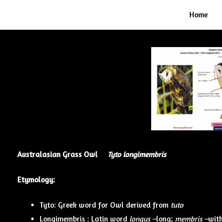
Home
Australasian Grass Owl
Tyto longimembris
Etymology:
Tyto: Greek word for Owl derived from
tuto
Longimembris : Latin word
longus –
long;
membris –
with