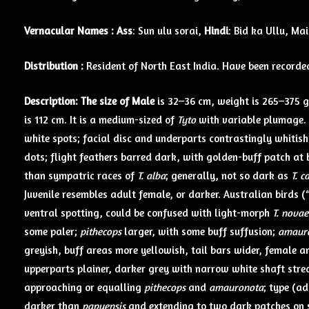
Vernacular Names :
Ass
: Sun ulu sorai,
Hindi
: Bid ka Ullu, Ma
Distribution :
Resident of North East India. Have been recorde
Description: The size of Male
is 32–36 cm, weight is 265–375 g
is 112 cm. It is a medium-sized of
Tyto
with variable plumage.
white spots; facial disc and underparts contrastingly whitis
dots; flight feathers barred dark, with golden-buff patch at b
than sympatric races of
T. alba
; generally, not so dark as
T. c
Juvenile resembles adult female, or darker. Australian birds (
ventral spotting, could be confused with light-morph
T. novae
some paler;
pithecops
larger, with some buff suffusion;
amaur
greyish, buff areas more yellowish, tail bars wider, female 
upperparts plainer, darker grey with narrow white shaft stre
approaching or equalling
pithecops
and
amauronota
; type (a
darker than
papuensis
and extending to two dark patches on s