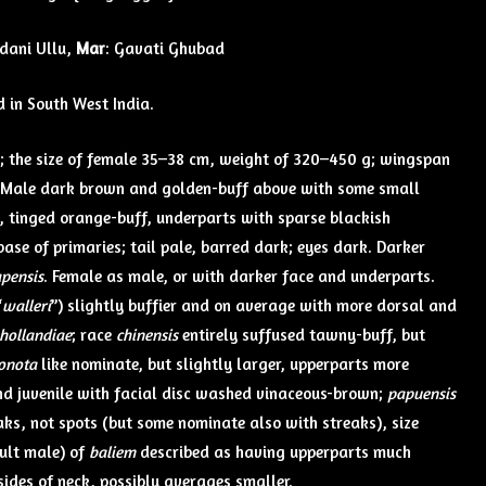
idani Ullu,
Mar
: Gavati Ghubad
d in South West India.
; the size of female 35–38 cm, weight of 320–450 g; wingspan
 Male dark brown and golden-buff above with some small
h, tinged orange-buff, underparts with sparse blackish
ase of primaries; tail pale, barred dark; eyes dark. Darker
apensis
. Female as male, or with darker face and underparts.
“
walleri
”) slightly buffier and on average with more dorsal and
hollandiae
; race
chinensis
entirely suffused tawny-buff, but
onota
like nominate, but slightly larger, upperparts more
and juvenile with facial disc washed vinaceous-brown;
papuensis
aks, not spots (but some nominate also with streaks), size
dult male) of
baliem
described as having upperparts much
ides of neck, possibly averages smaller.