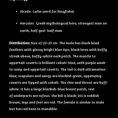
Alcedo : Latin word for Kingfisher
Hercules : Greek mythological hero, strongest man on
earth, half god- half man
Distribution:
Size of 22–23 cm. The male has black head
feathers with glossy bright blue tips, black lores with buffy
streak above, buffy-white neck patch. The mantle to
uppertail-coverts is brilliant cobalt-blue, with purple wash
to rump and uppertail-coverts. The tail is dark ultramarine-
blue; scapulars and wings are blackish green, upperwing-
coverts are tipped with cobalt. The chin and throat are buff-
white. It has a large blackish-blue breast patch, rest
of underparts are rufous. the bill is black; iris is reddish
brown; legs and feet are red. The female is similar to male
but has red base to mandible.