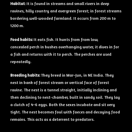
Habitat
: It is found in streams and small rivers in deep
ravines, hilly country and evergreen forest; in forest streams
bordering well-wooded farmland. It occurs from 200 m to
1200 m.
Food
habits:
It eats fish. It hunts from from low,
concealed perch in bushes overhanging water, it dives in for
a fish and returns with it to perch. The perches are used
repeatedly.
Breeding
habits:
They breed in Mar–Jun, in NE India. They
nest in bank of forest stream or vertical face of forest
ravine. The nest is a tunnel straight, initially inclining and
then declining to nest-chamber, built in sandy soil. They lay
a clutch of 4–6 eggs. Both the sexes incubate and sit very
tight. The nest becomes foul with faeces and decaying food
remains. This acts as a deterrent to predators.