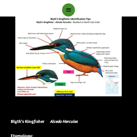
Main
Menu
Blyth’s Kingfisher
Alcedo Hercules
Etymology: