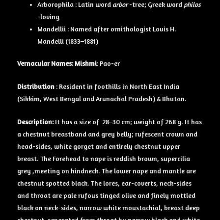
Arborophila : Latin word
arbor
-tree; Greek word
philos
-loving
Mandellii : Named after ornithologist Louis H.
Mandelli (1833–1881)
Vernacular Names:
Mishmi
: Pao-er
Distribution
: Resident in foothills in North East India
(Sikkim, West Bengal and Arunachal Pradesh) & Bhutan.
Description:
It has a size of
28–30 cm; weight of 268 g. It has
a chestnut breastband and grey belly; rufescent crown and
head-sides, white gorget and entirely chestnut upper
breast. The Forehead to nape is reddish brown, supercilia
grey ,meeting on hindneck. The lower nape and mantle are
chestnut spotted black. The lores, ear-coverts, neck-sides
and throat are pale rufous tinged olive and finely mottled
black on neck-sides, narrow white moustachial, breast deep