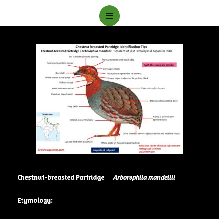
Main
Menu
Chestnut-breasted Partridge
Arborophila mandellii
Etymology: