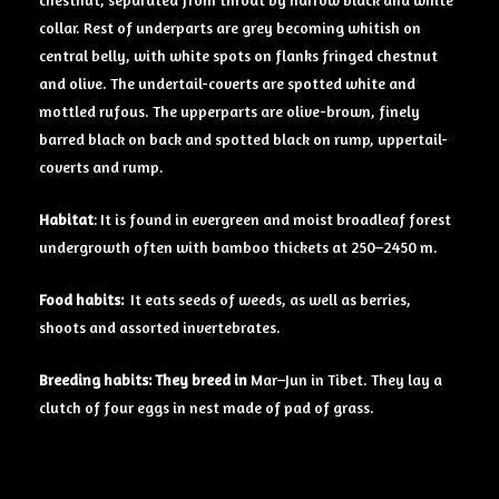
chestnut, separated from throat by narrow black and white
collar. Rest of underparts are grey becoming whitish on
central belly, with white spots on flanks fringed chestnut
and olive. The undertail-coverts are spotted white and
mottled rufous. The upperparts are olive-brown, finely
barred black on back and spotted black on rump, uppertail-
coverts and rump.
Habitat
: It is found in evergreen and moist broadleaf forest
undergrowth often with bamboo thickets at 250–2450 m.
Food
habits:
It eats seeds of weeds, as well as berries,
shoots and assorted invertebrates.
Breeding
habits: They breed in
Mar–Jun in Tibet. They lay a
clutch of four eggs in nest made of pad of grass.