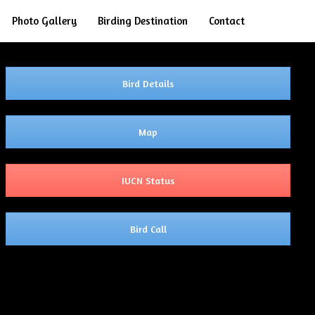
Search
Photo Gallery
Birding Destination
Contact
Bird Details
Map
IUCN Status
Bird Call