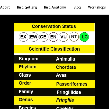
About
Bird Gallery
Bird Anatomy
Blog
Workshops