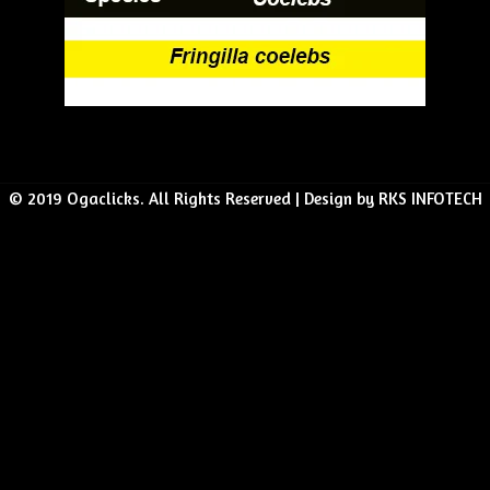
© 2019 Ogaclicks. All Rights Reserved | Design by RKS INFOTECH