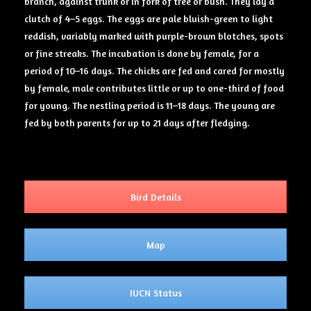
branch, against trunk or in fork of tree or bush. They lay a
clutch of 4–5 eggs. The eggs are pale bluish-green to light
reddish, variably marked with purple-brown blotches, spots
or fine streaks. The incubation is done by female, for a
period of 10–16 days. The chicks are fed and cared for mostly
by female, male contributes little or up to one-third of food
for young. The nestling period is 11–18 days. The young are
fed by both parents for up to 21 days after fledging.
Bird Details
Map
IUCN Status