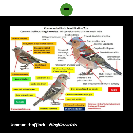
Main
Menu
Common chaffinch
Fringilla coelebs