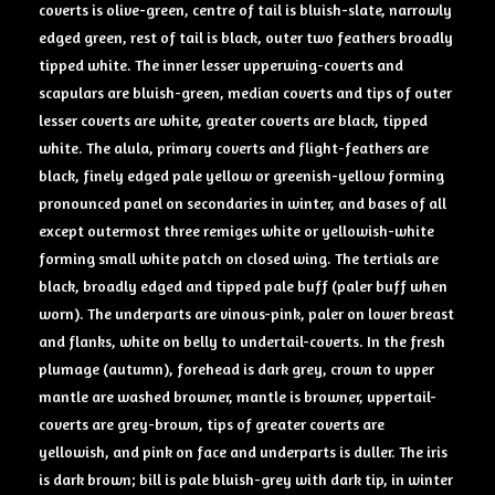
coverts is olive-green, centre of tail is bluish-slate, narrowly
edged green, rest of tail is black, outer two feathers broadly
tipped white. The inner lesser upperwing-coverts and
scapulars are bluish-green, median coverts and tips of outer
lesser coverts are white, greater coverts are black, tipped
white. The alula, primary coverts and flight-feathers are
black, finely edged pale yellow or greenish-yellow forming
pronounced panel on secondaries in winter, and bases of all
except outermost three remiges white or yellowish-white
forming small white patch on closed wing. The tertials are
black, broadly edged and tipped pale buff (paler buff when
worn). The underparts are vinous-pink, paler on lower breast
and flanks, white on belly to undertail-coverts. In the fresh
plumage (autumn), forehead is dark grey, crown to upper
mantle are washed browner, mantle is browner, uppertail-
coverts are grey-brown, tips of greater coverts are
yellowish, and pink on face and underparts is duller. The iris
is dark brown; bill is pale bluish-grey with dark tip, in winter