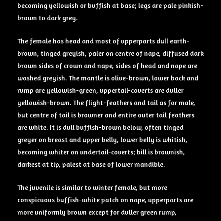
becoming yellowish or buffish at base; legs are pale pinkish-
brown to dark grey.
The female has head and most of upperparts dull earth-
brown, tinged greyish, paler on centre of nape, diffused dark
brown sides of crown and nape, sides of head and nape are
washed greyish. The mantle is olive-brown, lower back and
rump are yellowish-green, uppertail-coverts are duller
yellowish-brown. The flight-feathers and tail as for male,
but centre of tail is browner and entire outer tail feathers
are white. It is dull buffish-brown below, often tinged
greyer on breast and upper belly, lower belly is whitish,
becoming whiter on undertail-coverts; bill is brownish,
darkest at tip, palest at base of lower mandible.
The juvenile is similar to winter female, but more
conspicuous buffish-white patch on nape, upperparts are
more uniformly brown except for duller green rump,