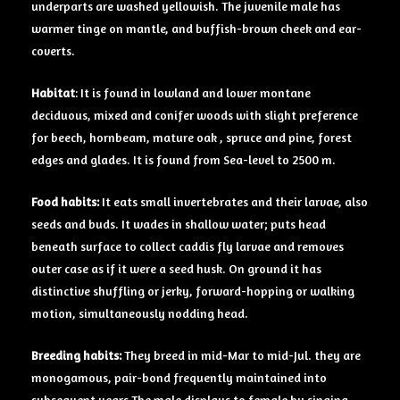
underparts are washed yellowish. The juvenile male has
warmer tinge on mantle, and buffish-brown cheek and ear-
coverts.
Habitat
: It is found in lowland and lower montane
deciduous, mixed and conifer woods with slight preference
for beech, hornbeam, mature oak , spruce and pine, forest
edges and glades. It is found from Sea-level to 2500 m.
Food
habits:
It eats small invertebrates and their larvae, also
seeds and buds. It wades in shallow water; puts head
beneath surface to collect caddis fly larvae and removes
outer case as if it were a seed husk. On ground it has
distinctive shuffling or jerky, forward-hopping or walking
motion, simultaneously nodding head.
Breeding
habits:
They breed in mid-Mar to mid-Jul. they are
monogamous, pair-bond frequently maintained into
subsequent years The male displays to female by singing