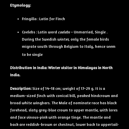
Etymology:
Fringilla : Latin for Finch
Coelebs : Latin word
caelebs
– Unmarried, Single .
During the Swedish winter, only the female birds
migrate south through Belgium to Italy, hence seem
to be single
Distribution in India: Winter visitor in Himalayas in North
India.
Description:
Size of 14–18 cm; weight of 17–29 g. It is a
medium-sized finch with conical bill, peaked hindcrown and
broad white wingbars. The Male of nominate race has black
forehead, slaty grey-blue crown to upper mantle, with lores
and face vinous-pink with orange tinge. The mantle and
back are reddish-brown or chestnut, lower back to uppertail-