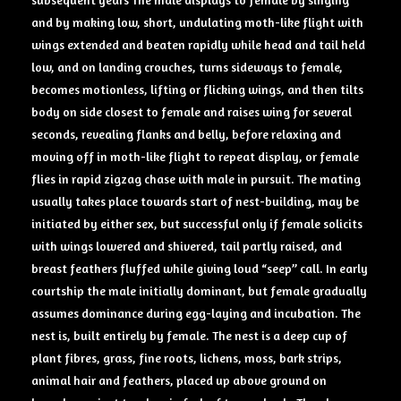
and by making low, short, undulating moth-like flight with
wings extended and beaten rapidly while head and tail held
low, and on landing crouches, turns sideways to female,
becomes motionless, lifting or flicking wings, and then tilts
body on side closest to female and raises wing for several
seconds, revealing flanks and belly, before relaxing and
moving off in moth-like flight to repeat display, or female
flies in rapid zigzag chase with male in pursuit. The mating
usually takes place towards start of nest-building, may be
initiated by either sex, but successful only if female solicits
with wings lowered and shivered, tail partly raised, and
breast feathers fluffed while giving loud “seep” call. In early
courtship the male initially dominant, but female gradually
assumes dominance during egg-laying and incubation. The
nest is, built entirely by female. The nest is a deep cup of
plant fibres, grass, fine roots, lichens, moss, bark strips,
animal hair and feathers, placed up above ground on