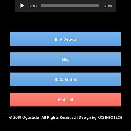
Audio
00:00
00:00
Player
Bird Details
Map
IUCN Status
Bird Call
© 2019 Ogaclicks. All Rights Reserved | Design by RKS INFOTECH