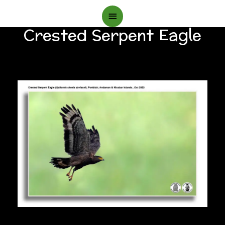
Main
Crested Serpent Eagle
Menu