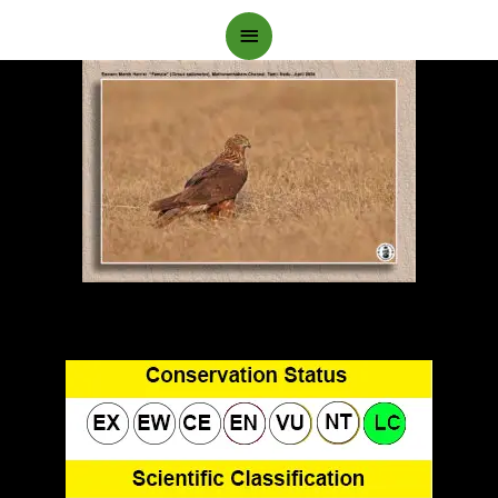
Main
Menu