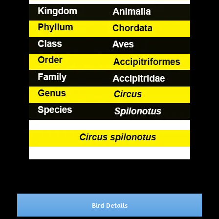
Bird Details