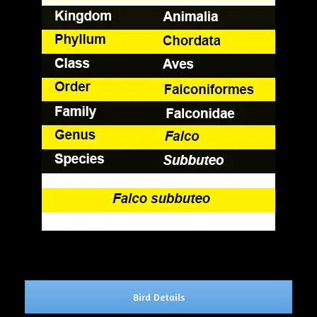
Bird Details