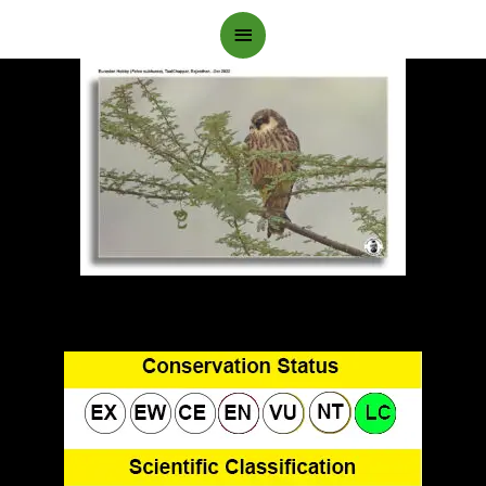
Main
Menu