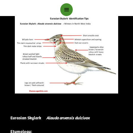
Main
Menu
Eurasian Skylark
Alauda arvensis dulcivox
Etymology: