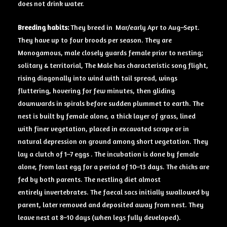
does not drink water.
Breeding
habits:
They breed in Mar/early Apr to Aug–Sept.
They have up to four broods per season. They are
Monogamous, male closely guards female prior to nesting;
solitary & territorial, The Male has characteristic song flight,
rising diagonally into wind with tail spread, wings
fluttering, hovering for few minutes, then gliding
downwards in spirals before sudden plummet to earth. The
nest is built by female alone, a thick layer of grass, lined
with finer vegetation, placed in excavated scrape or in
natural depression on ground among short vegetation. They
lay a clutch of 1–7 eggs . The incubation is done by female
alone, from last egg for a period of 10–13 days. The chicks are
fed by both parents. The nestling diet almost
entirely invertebrates. The faecal sacs initially swallowed by
parent, later removed and deposited away from nest. They
leave nest at 8–10 days (when legs fully developed).