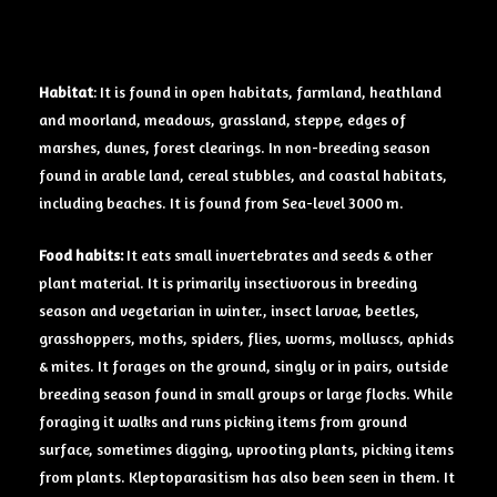
Habitat
: It is found in open habitats, farmland, heathland
and moorland, meadows, grassland, steppe, edges of
marshes, dunes, forest clearings. In non-breeding season
found in arable land, cereal stubbles, and coastal habitats,
including beaches. It is found from Sea-level 3000 m.
Food
habits:
It eats small invertebrates and seeds & other
plant material. It is primarily insectivorous in breeding
season and vegetarian in winter., insect larvae, beetles,
grasshoppers, moths, spiders, flies, worms, molluscs, aphids
& mites. It forages on the ground, singly or in pairs, outside
breeding season found in small groups or large flocks. While
foraging it walks and runs picking items from ground
surface, sometimes digging, uprooting plants, picking items
from plants. Kleptoparasitism has also been seen in them. It