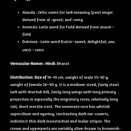
Alauda : Celtic name for lark meaning Great singer
derived from
al –
great;
aud –
song.
Arvensis: Latin word for Field derived from
arvum –
field
Dulcivox : Latin word D
ulcis
– sweet, delightful;
vox,
vocis – voice
Vernacular Names
: Hindi
: Bharat
Distribution: Size of
16–19 cm; weight of male 35–50 g,
weight of female 26–40 g. it is a medium-sized, fairly stout
lark with shortish bill, fairly long wings with long primary
projection in especially the migratory races, relatively long
tail, short erectile crest. The nominate race has whitish
supercilium and eyering, contrasting dark ear-coverts,
indistinct thin dark moustachial and malar stripes. The
crown and upperparts are variably olive-brown to brownish-