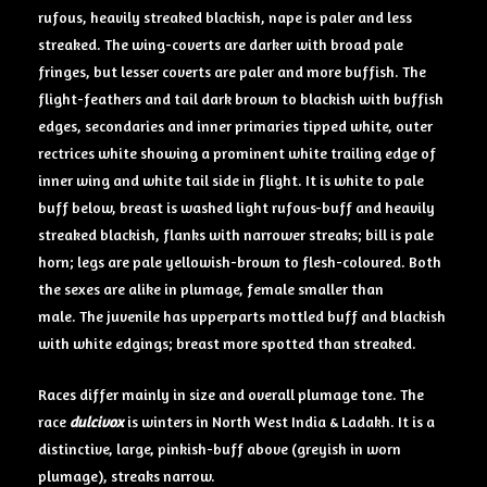
rufous, heavily streaked blackish, nape is paler and less
streaked. The wing-coverts are darker with broad pale
fringes, but lesser coverts are paler and more buffish. The
flight-feathers and tail dark brown to blackish with buffish
edges, secondaries and inner primaries tipped white, outer
rectrices white showing a prominent white trailing edge of
inner wing and white tail side in flight. It is white to pale
buff below, breast is washed light rufous-buff and heavily
streaked blackish, flanks with narrower streaks; bill is pale
horn; legs are pale yellowish-brown to flesh-coloured. Both
the sexes are alike in plumage, female smaller than
male. The juvenile has upperparts mottled buff and blackish
with white edgings; breast more spotted than streaked.
Races differ mainly in size and overall plumage tone. The
race
dulcivox
is winters in North West India & Ladakh. It is a
distinctive, large, pinkish-buff above (greyish in worn
plumage), streaks narrow.