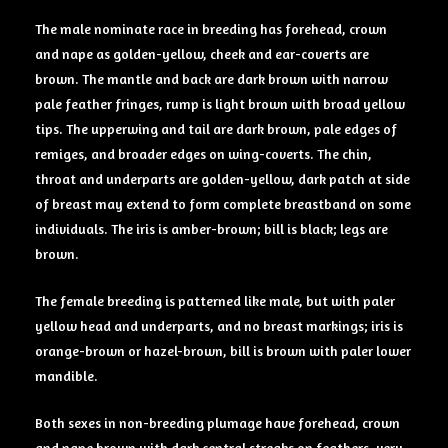
The male nominate race in breeding has forehead, crown
and nape as golden-yellow, cheek and ear-coverts are
brown. The mantle and back are dark brown with narrow
pale feather fringes, rump is light brown with broad yellow
tips. The upperwing and tail are dark brown, pale edges of
remiges, and broader edges on wing-coverts. The chin,
throat and underparts are golden-yellow, dark patch at side
of breast may extend to form complete breastband on some
individuals. The iris is amber-brown; bill is black; legs are
brown.
The female breeding is patterned like male, but with paler
yellow head and underparts, and no breast markings; iris is
orange-brown or hazel-brown, bill is brown with paler lower
mandible.
Both sexes in non-breeding plumage have forehead, crown
and nape brown with dark central streaks on feathers, very