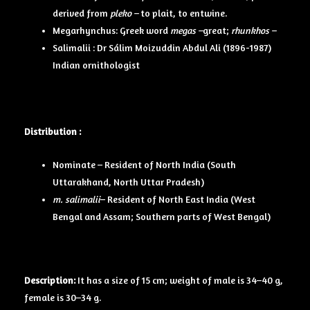
derived from
pleko –
to plait, to entwine.
Megarhynchus: Greek word
megas –
great;
rhunkhos –
Salimalii : Dr Sálim Moizuddin Abdul Ali (1896-1987)
Indian ornithologist
Distribution :
Nominate – Resident of North India (South
Uttarakhand, North Uttar Pradesh)
m. salimalii
– Resident of North East India (West
Bengal and Assam; Southern parts of West Bengal)
Description:
It has a size of 15 cm; weight of male is 34–40 g,
female is 30–34 g.