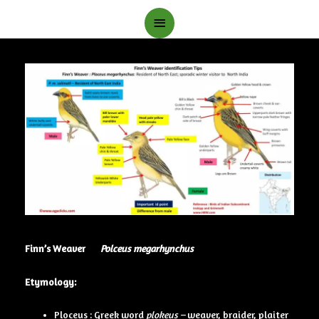
Main
Menu
Finn’s Weaver
Polceus megarhynchus
Etymology:
Ploceus : Greek word
plokeus –
weaver, braider, plaiter