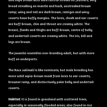
broad streaking on mantle and back, unstreaked brown
rump; wing and tail are dark brown, remiges and wing-
coverts have buffy margins. The lores, cheek and ear-coverts
are buff-brown, chin and throat are creamy white. The
breast, flanks and thighs are buff-brown, centre of belly
and undertail-coverts are creamy white. The iris, bill and
legs are brown.
The juvenile resembles non-breeding adult, but with more
buff on underparts.
The Race
salimalii
is like nominate, but male breeding has
more solid sepia-brown mask from lores to ear-coverts,
browner rump, and distinctively paler belly and undertail-
coverts.
Habitat
: It is found in grassland with scattered trees,
especially in seasonally flooded areas; also found in rice