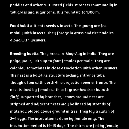
paddies and other cultivated fields. It roosts communally in
tall grass and sugar cane. It is found up to 1300 m.
Food
habits:
It eats seeds & insects. The young are fed
mainly with insects. They forage in grass and rice paddies
along with weavers.
Breeding
habits:
They breed in May–Aug in India. They are
polygynous, with up to four females per male. They are
colonial, sometimes in close association with other weavers.
The nest is a ball-like structure lacking entrance tube,
though often with porch-like projection over entrance. The
nest is lined by female with soft grass-heads or bulrush
fluff, supported by branches, leaves around nest are
stripped and adjacent nests may be linked by strands of
material; placed above ground in tree. They lay a clutch of
2–4 eggs. The incubation is done by female only. The
incubation period is 14–15 days. The chicks are fed by female,