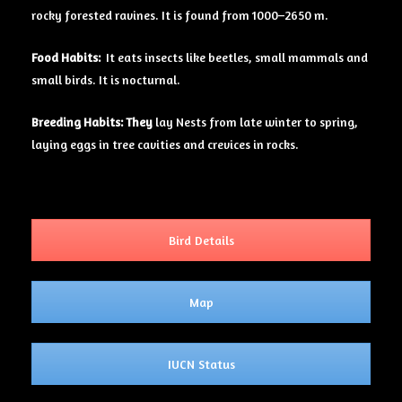
rocky forested ravines. It is found from 1000–2650 m.
Food Habits:
It eats insects like beetles, small mammals and
small birds. It is nocturnal.
Breeding Habits: They
lay Nests from late winter to spring,
laying eggs in tree cavities and crevices in rocks.
Bird Details
Map
IUCN Status