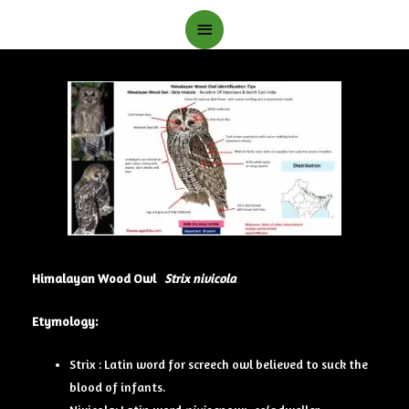
Main
Menu
Himalayan Wood Owl
Strix nivicola
Etymology:
Strix : Latin word for screech owl believed to suck the
blood of infants.