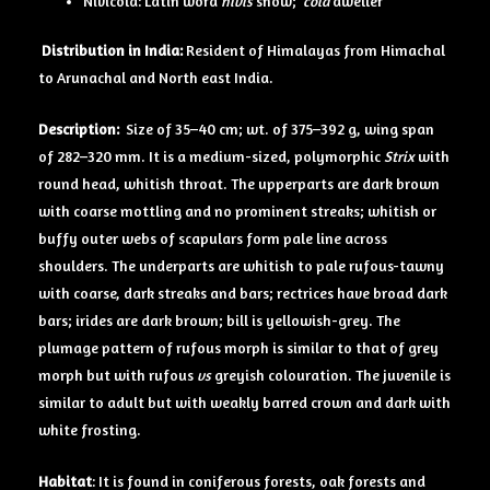
Nivicola: Latin word
nivis
snow;
cola
dweller
Distribution in India:
Resident of Himalayas from Himachal
to Arunachal and North east India.
Description:
Size of 35–40 cm; wt. of 375–392 g, wing span
of 282–320 mm. It is a medium-sized, polymorphic
Strix
with
round head, whitish throat. The upperparts are dark brown
with coarse mottling and no prominent streaks; whitish or
buffy outer webs of scapulars form pale line across
shoulders. The underparts are whitish to pale rufous-tawny
with coarse, dark streaks and bars; rectrices have broad dark
bars; irides are dark brown; bill is yellowish-grey. The
plumage pattern of rufous morph is similar to that of grey
morph but with rufous
vs
greyish colouration. The juvenile is
similar to adult but with weakly barred crown and dark with
white frosting.
Habitat
: It is found in coniferous forests, oak forests and