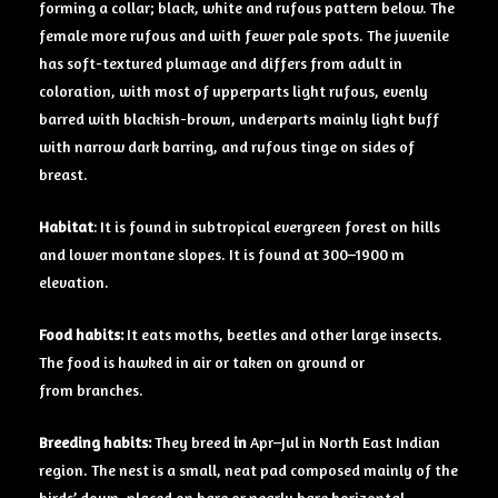
forming a collar; black, white and rufous pattern below. The
female more rufous and with fewer pale spots. The juvenile
has soft-textured plumage and differs from adult in
coloration, with most of upperparts light rufous, evenly
barred with blackish-brown, underparts mainly light buff
with narrow dark barring, and rufous tinge on sides of
breast.
Habitat
: It is found in subtropical evergreen forest on hills
and lower montane slopes. It is found at 300–1900 m
elevation.
Food
habits:
It eats moths, beetles and other large insects.
The food is hawked in air or taken on ground or
from branches.
Breeding
habits:
They breed
in
Apr–Jul in North East Indian
region. The nest is a small, neat pad composed mainly of the
birds’ down, placed on bare or nearly bare horizontal