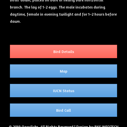
branch. The lay of 1-2 eggs. The male incubates during
daytime, female in evening twilight and for 1–2 hours before
dawn.
Bird Details
Map
IUCN Status
Bird Call
© 2019 Ogaclicks. All Rights Reserved | Design by RKS INFOTECH