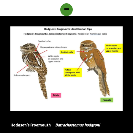
Main
Menu
Hodgson’s Frogmouth
Batrachostomus hodgsoni