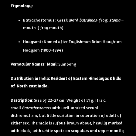
Etymology:
Batrachostomus : Greek word
batrakhos-
frog;
stoma –
mouth [ frog mouth}
Hodgsoni : Named after Englishman Brian Houghton
Hodgson (1800–1894)
Vernacular Names:
Mani:
Sumbong
Distribution in India: Resident of Eastern Himalayas & hills
of North east India .
Description:
Size of 22–27 cm; Weight of 51 g. It is a
small
Batrachostomus
with well-marked sexual
dichromatism, but little variation in coloration of adult of
either sex. The male is rufous-brown above, heavily marked
with black, with white spots on scapulars and upper mantle,