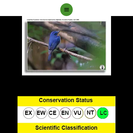
Main
Menu