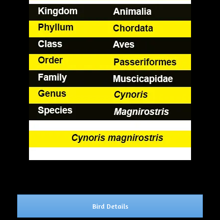
Bird Details