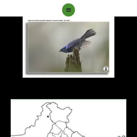
Main
Menu