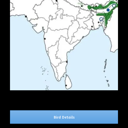
Bird Details