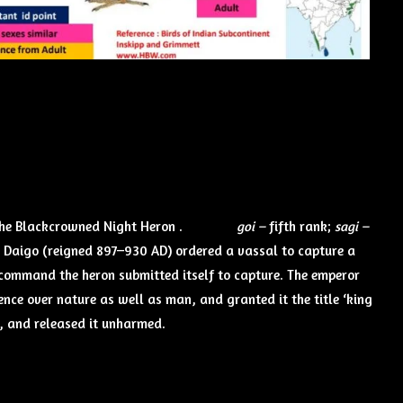
 the Blackcrowned Night Heron .
goi –
fifth rank;
sagi –
r Daigo (reigned 897–930 AD) ordered a vassal to capture a
command the heron submitted itself to capture. The emperor
ce over nature as well as man, and granted it the title ‘king
rt, and released it unharmed.