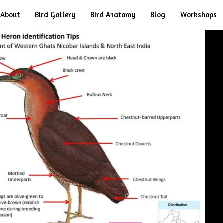
About
Bird Gallery
Bird Anatomy
Blog
Workshops