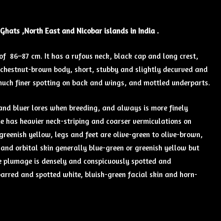
 Ghats ,North East and Nicobar islands in India .
f 86–87 cm. It has a rufous neck, black cap and long crest,
e chestnut-brown body, short, stubby and slightly decurved and
, much finer spotting on back and wings, and mottled underparts.
and bluer lores when breeding, and always is more finely
le has heavier neck-striping and coarser vermiculations on
 greenish yellow, legs and feet are olive-green to olive-brown,
and orbital skin generally blue-green or greenish yellow but
le plumage is densely and conspicuously spotted and
arred and spotted white, bluish-green facial skin and horn-