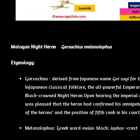
Malayan Night Heron
Gorsachius melanolophus
Etymology:
Gorsachius : derived from Japanese name
Goi-sagi
for
InJapanese classical folklore, the all-powerful Empero
Black-crowned Night Heron.Upon hearing the imperial 
was pleased that the heron had confirmed his omnipoten
of the herons’ and the position of fifth rank in his cou
Melanolophus: Greek word
melas-
black;
lophos –
crest