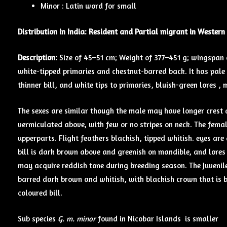
Minor : Latin word for small
Distribution in India: Resident and Partial migrant in Western
Description:
Size of 45–51 cm; Weight of 377–451 g; wingspan o
white-tipped primaries and chestnut-barred back. It has pal
thinner bill, and white tips to primaries, bluish-green lores 
The sexes are similar though the male may have longer crest 
vermiculated above, with few or no stripes on neck. The fema
upperparts. Flight feathers blackish, tipped whitish. eyes are
bill is dark brown above and greenish on mandible, and lores 
may acquire reddish tone during breeding season. The Juveni
barred dark brown and whitish, with blackish crown that is b
coloured bill.
Sub species
G. m. minor
found in Nicobar Islands is smaller