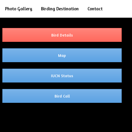
Search
Photo Gallery
Birding Destination
Contact
Bird Details
Map
IUCN Status
Bird Call