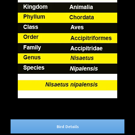
Bird Details