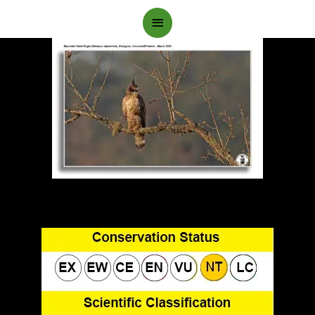
Main
Menu