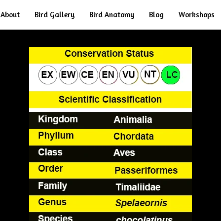
About
Bird Gallery
Bird Anatomy
Blog
Workshops