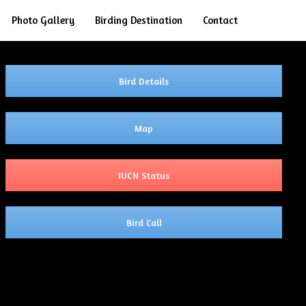
Search
Photo Gallery
Birding Destination
Contact
Bird Details
Map
IUCN Status
Bird Call