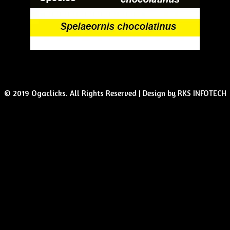
© 2019 Ogaclicks. All Rights Reserved | Design by RKS INFOTECH