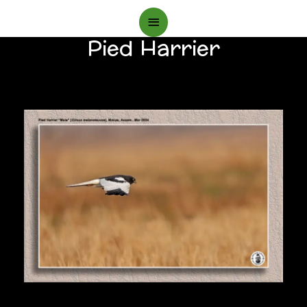
Main
Pied Harrier
Menu