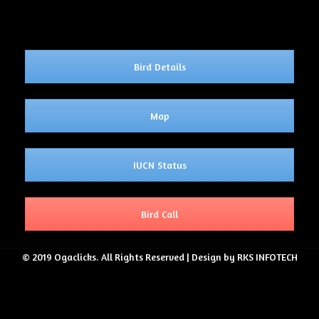
Bird Details
Map
IUCN Status
Bird Call
© 2019 Ogaclicks. All Rights Reserved | Design by RKS INFOTECH