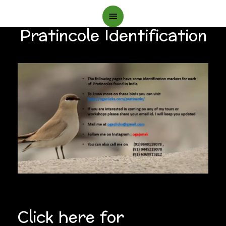
Main
Pratincole Identification
Menu
Click here for