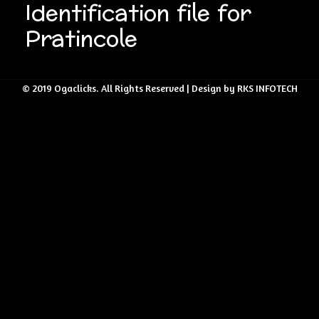
Identification file for
Pratincole
© 2019 Ogaclicks. All Rights Reserved | Design by RKS INFOTECH