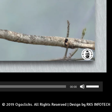
Use
00:00
Up/Down
Arrow
© 2019 Ogaclicks. All Rights Reserved | Design by RKS INFOTECH
keys
to