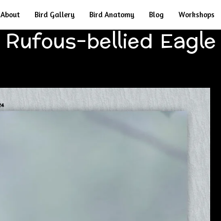
About
Bird Gallery
Bird Anatomy
Blog
Workshops
Rufous-bellied Eagle