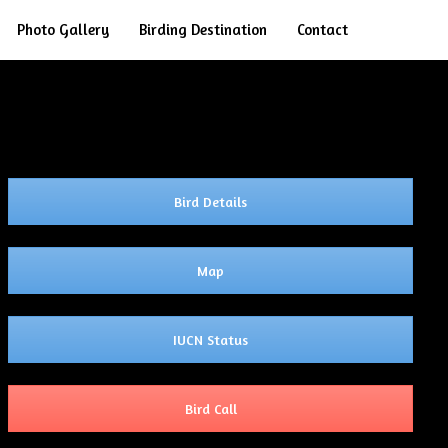
Search
Photo Gallery
Birding Destination
Contact
Bird Details
Map
IUCN Status
Bird Call