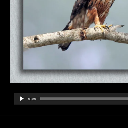
Audio
00:00
Player