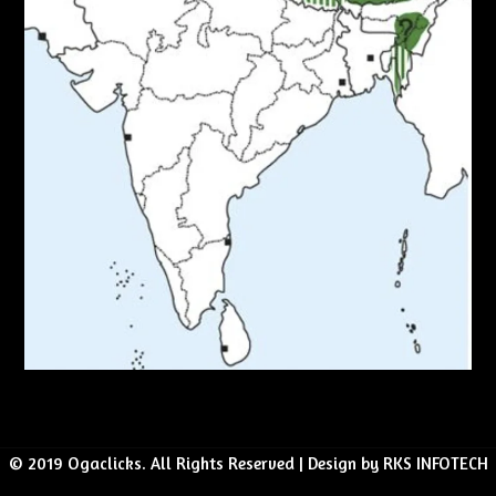
© 2019 Ogaclicks. All Rights Reserved | Design by RKS INFOTECH