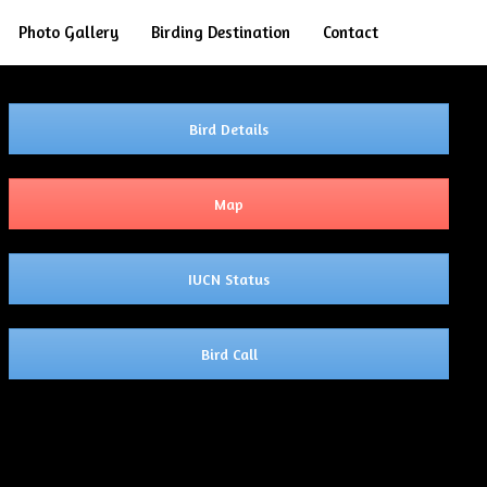
Search
Photo Gallery
Birding Destination
Contact
Bird Details
Map
IUCN Status
Bird Call