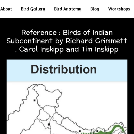
About
Bird Gallery
Bird Anatomy
Blog
Workshops
Reference : Birds of Indian
Subcontinent by Richard Grimmett
, Carol Inskipp and Tim Inskipp