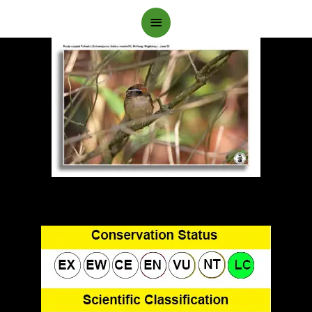
Main
Menu