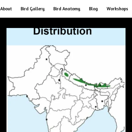
About
Bird Gallery
Bird Anatomy
Blog
Workshops