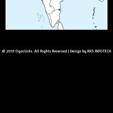
© 2019 Ogaclicks. All Rights Reserved | Design by RKS INFOTECH