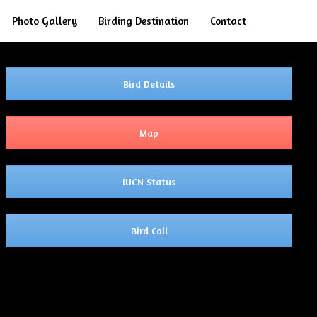
Search
Photo Gallery
Birding Destination
Contact
Bird Details
Map
IUCN Status
Bird Call