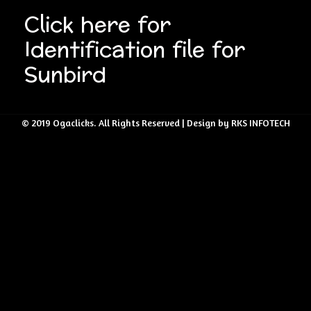
Click here for
Identification file for
Sunbird
© 2019 Ogaclicks. All Rights Reserved | Design by RKS INFOTECH