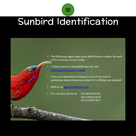
Main
Sunbird Identification
Menu