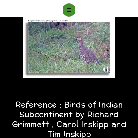
Main
Menu
Reference : Birds of Indian
Subcontinent by Richard
Grimmett , Carol Inskipp and
Tim Inskipp