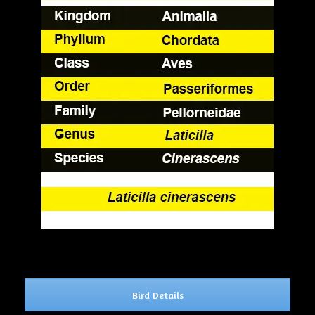
Bird Details