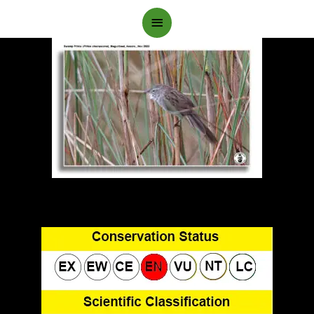
Main
Menu