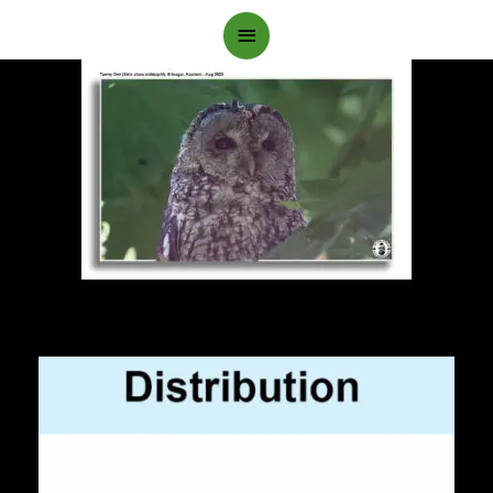
Main
Menu