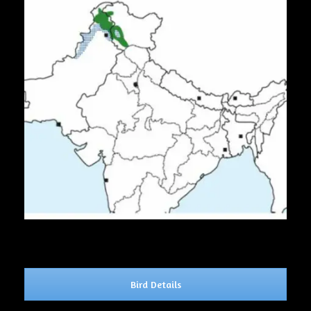
Bird Details