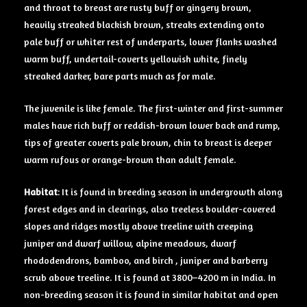
and throat to breast are rusty buff or gingery brown,
heavily streaked blackish brown, streaks extending onto
pale buff or whiter rest of underparts, lower flanks washed
warm buff, undertail-coverts yellowish white, finely
streaked darker, bare parts much as for male.
The juvenile is like female. The first-winter and first-summer
males have rich buff or reddish-brown lower back and rump,
tips of greater coverts pale brown, chin to breast is deeper
warm rufous or orange-brown than adult female.
Habitat
: It is found in breeding season in undergrowth along
forest edges and in clearings, also treeless boulder-covered
slopes and ridges mostly above treeline with creeping
juniper and dwarf willow, alpine meadows, dwarf
rhododendrons, bamboo, and birch , juniper and barberry
scrub above treeline. It is found at 3800–4200 m in India. In
non-breeding season it is found in similar habitat and open