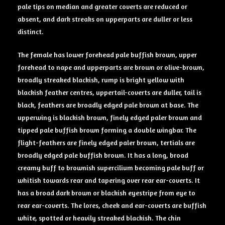
pale tips on median and greater coverts are reduced or
absent, and dark streaks on upperparts are duller or less
distinct.
The female has lower forehead pale buffish brown, upper
forehead to nape and upperparts are brown or olive-brown,
broadly streaked blackish, rump is bright yellow with
blackish feather centres, uppertail-coverts are duller, tail is
black, feathers are broadly edged pale brown at base. The
upperwing is blackish brown, finely edged paler brown and
tipped pale buffish brown forming a double wingbar. The
flight-feathers are finely edged paler brown, tertials are
broadly edged pale buffish brown. It has a long, broad
creamy buff to brownish supercilium becoming pale buff or
whitish towards rear and tapering over rear ear-coverts. It
has a broad dark brown or blackish eyestripe from eye to
rear ear-coverts. The lores, cheek and ear-coverts are buffish
white, spotted or heavily streaked blackish. The chin