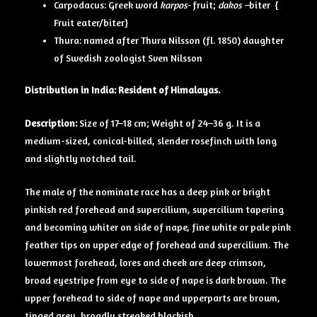
Carpodacus: Greek word
karpos-
fruit;
dakos –
biter {
Fruit eater/biter}
Thura: named after Thura Nilsson (fl. 1850) daughter
of Swedish zoologist Sven Nilsson
Distribution in India: Resident of Himalayas.
Description:
Size of 17–18 cm; Weight of 24–36 g. It is a
medium-sized, conical-billed, slender rosefinch with long
and slightly notched tail.
The male of the nominate race has a deep pink or bright
pinkish red forehead and supercilium, supercilium tapering
and becoming whiter on side of nape, fine white or pale pink
feather tips on upper edge of forehead and supercilium. The
lowermost forehead, lores and cheek are deep crimson,
broad eyestripe from eye to side of nape is dark brown. The
upper forehead to side of nape and upperparts are brown,
tinged grey, broadly streaked blackish.