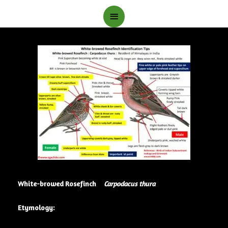
Main
Menu
White-browed Rosefinch
Carpodacus thura
Etymology: