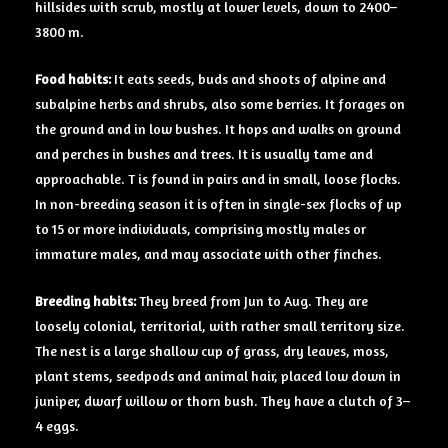
hillsides with scrub, mostly at lower levels, down to 2400–
3800 m.
Food
habits:
It eats seeds, buds and shoots of alpine and
subalpine herbs and shrubs, also some berries. It forages on
the ground and in low bushes. It hops and walks on ground
and perches in bushes and trees. It is usually tame and
approachable. T is found in pairs and in small, loose flocks.
In non-breeding season it is often in single-sex flocks of up
to 15 or more individuals, comprising mostly males or
immature males, and may associate with other finches.
Breeding
habits:
They breed from Jun to Aug. They are
loosely colonial, territorial, with rather small territory size.
The nest is a large shallow cup of grass, dry leaves, moss,
plant stems, seedpods and animal hair, placed low down in
juniper, dwarf willow or thorn bush. They have a clutch of 3–
4 eggs.