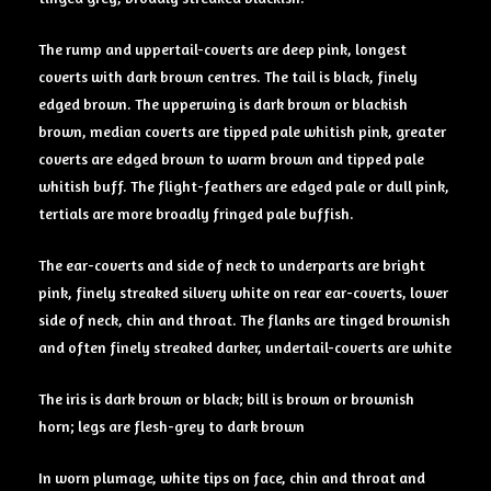
The rump and uppertail-coverts are deep pink, longest
coverts with dark brown centres. The tail is black, finely
edged brown. The upperwing is dark brown or blackish
brown, median coverts are tipped pale whitish pink, greater
coverts are edged brown to warm brown and tipped pale
whitish buff. The flight-feathers are edged pale or dull pink,
tertials are more broadly fringed pale buffish.
The ear-coverts and side of neck to underparts are bright
pink, finely streaked silvery white on rear ear-coverts, lower
side of neck, chin and throat. The flanks are tinged brownish
and often finely streaked darker, undertail-coverts are white
The iris is dark brown or black; bill is brown or brownish
horn; legs are flesh-grey to dark brown
In worn plumage, white tips on face, chin and throat and