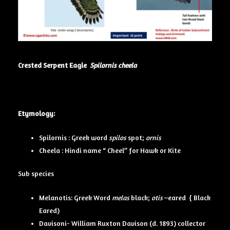
Crested Serpent Eagle
Spilornis cheela
Etymology:
Spilornis : Greek word
spilos
spot;
ornis
Cheela : Hindi name “ Cheel” for Hawk or Kite
Sub species
Melanotis: Greek Word
melas
black;
otis
–eared { Black
Eared)
Davisoni- William Ruxton Davison (d. 1893) collector