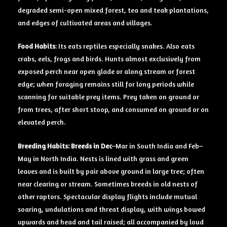
degraded semi-open mixed forest, tea and teak plantations,
and edges of cultivated areas and villages.
Food Habits
: Its eats reptiles especially snakes. Also eats
crabs, eels, frogs and birds. Hunts almost exclusively from
exposed perch near open glade or along stream or forest
edge; when foraging remains still for long periods while
scanning for suitable prey items. Prey taken on ground or
from trees, after short stoop, and consumed on ground or on
elevated perch.
Breeding Habits: Breeds in Dec
–Mar in South India and Feb–
May in North India. Nests is lined with grass and green
leaves and is built by pair above ground in large tree; often
near clearing or stream. Sometimes breeds in old nests of
other raptors. Spectacular display flights include mutual
soaring, undulations and threat display, with wings bowed
upwards and head and tail raised; all accompanied by loud