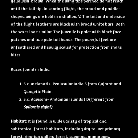
yellowish-brown. When the wing tips perched do not reach
until the tail tip. In soaring flight, the broad and paddle-
shaped wings are held in a shallow V. The tail and underside
of the flight feathers are black with broad white bars. Both
the sexes look similar. The juvenile is paler with black face
patches and two pale tail bands. The powerful feet are
unfeathered and heavily scaled for protection from snake
bites
Races found in India
S.c. melanotis- Peninsular India S from Gujarat and
Gangetic Plain.
S.c. davisoni- Andaman Islands ( Different from
Spilornis elgini)
Habitat
: It is found in wide variety of tropical and
subtropical forest habitats, including dry to wet primary
forest, riparian gallery forest, savanna, mangroves,