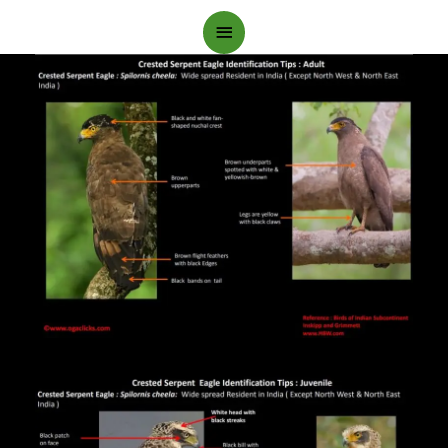
Main
Menu