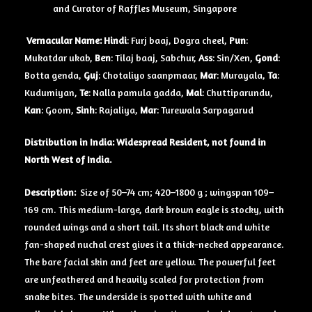
and Curator of Raffles Museum, Singapore
Vernacular Name:
Hindi
: Furj baaj, Dogra cheel,
Pun
:
Mukatdar ukab,
Ben
: Tilaj baaj, Sabchur,
Ass
: Sin/Xen,
Gond
:
Botta genda,
Guj
: Chotaliyo saanpmaar,
Mar
: Murayala,
Ta
:
Kudumiyan,
Te
: Nalla pamula gadda,
Mal
: Chuttiparundu,
Kan
: Goom,
Sinh
: Rajaliya,
Mar
: Turewala Sarpagarud
Distribution in India: Widespread Resident, not found in
North West of India.
Description:
Size of 50–74 cm; 420–1800 g ; wingspan 109–
169 cm. This medium-large, dark brown eagle is stocky, with
rounded wings and a short tail. Its short black and white
fan-shaped nuchal crest gives it a thick-necked appearance.
The bare facial skin and feet are yellow. The powerful feet
are unfeathered and heavily scaled for protection from
snake bites. The underside is spotted with white and