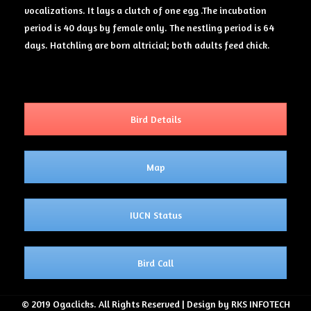
vocalizations. It lays a clutch of one egg .The incubation
period is 40 days by female only. The nestling period is 64
days. Hatchling are born altricial; both adults feed chick.
Bird Details
Map
IUCN Status
Bird Call
© 2019 Ogaclicks. All Rights Reserved | Design by RKS INFOTECH