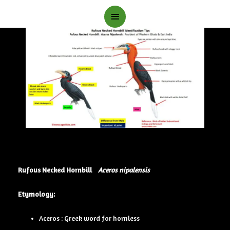
Main
Menu
Rufous Necked Hornbill
Aceros nipalensis
Etymology:
Aceros : Greek word for hornless