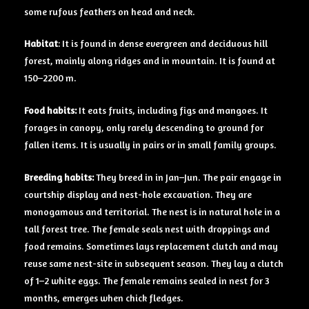
some rufous feathers on head and neck.
Habitat
: It is found in dense evergreen and deciduous hill
forest, mainly along ridges and in mountain. It is found at
150–2200 m.
Food
habits:
It eats fruits, including figs and mangoes. It
forages in canopy, only rarely descending to ground for
fallen items. It is usually in pairs or in small family groups.
Breeding
habits:
They breed in in Jan–Jun. The pair engage in
courtship display and nest-hole excavation. They are
monogamous and territorial. The nest is in natural hole in a
tall forest tree. The female seals nest with droppings and
food remains. Sometimes lays replacement clutch and may
reuse same nest-site in subsequent season. They lay a clutch
of 1–2 white eggs. The female remains sealed in nest for 3
months, emerges when chick fledges.