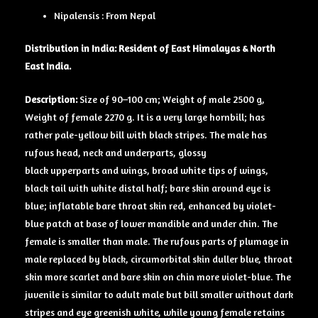
Nipalensis : From Nepal
Distribution in India: Resident of East Himalayas & North
East India.
Description:
Size of 90–100 cm; Weight of male 2500 g,
Weight of female 2270 g. It is a very large hornbill; has
rather pale-yellow bill with black stripes. The male has
rufous head, neck and underparts, glossy
black upperparts and wings, broad white tips of wings,
black tail with white distal half; bare skin around eye is
blue; inflatable bare throat skin red, enhanced by violet-
blue patch at base of lower mandible and under chin. The
female is smaller than male. The rufous parts of plumage in
male replaced by black, circumorbital skin duller blue, throat
skin more scarlet and bare skin on chin more violet-blue. The
juvenile is similar to adult male but bill smaller without dark
stripes and eye greenish white, while young female retains